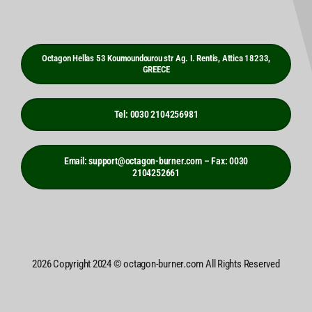
Octagon Hellas 53 Koumoundourou str Ag. I. Rentis, Attica 18233,
GREECE
Tel: 0030 2104256981
Email: support@octagon-burner.com – Fax: 0030
2104252661
2026 Copyright 2024 © octagon-burner.com All Rights Reserved