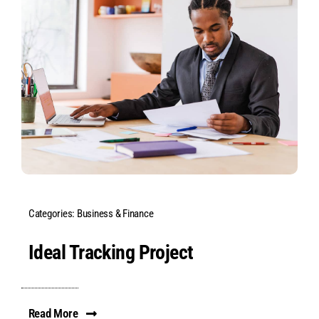
Categories:
Business & Finance
Ideal Tracking Project
Read More