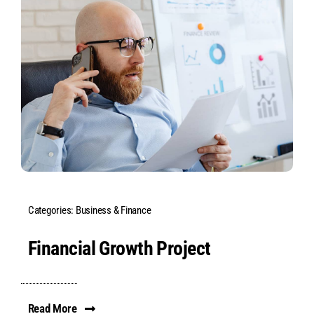
Categories:
Business & Finance
Financial Growth Project
Read More