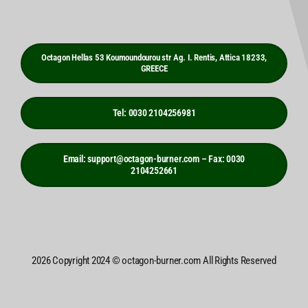
Octagon Hellas 53 Koumoundourou str Ag. I. Rentis, Attica 18233,
GREECE
Tel: 0030 2104256981
Email: support@octagon-burner.com – Fax: 0030
2104252661
2026 Copyright 2024 © octagon-burner.com All Rights Reserved